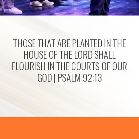
THOSE THAT ARE PLANTED IN THE
HOUSE OF THE LORD SHALL
FLOURISH IN THE COURTS OF OUR
GOD | PSALM 92:13