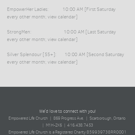
EmpowerHer Ladies: 10:00 AM [First Saturday
every other month; view calendar]
StrongMen: 10:00 AM [Last Saturday
every other month; view calendar]
Silver Splendour [55+]: 10:00 AM [Second Saturday
every other month; view calendar]
We'd love to connect with you!
Empowered Life Church | 869 Progress Ave. | Scarborough, Ontario
| M1H-2X6 | 416.438.7453
859939738RR0001
Empowered Life Church is a Registered Charity