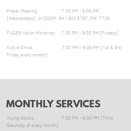
Prayer Meeting: 7:30 PM - 9:00 PM
[Wednesdays]; on ZOOM: 941 833 3787, PW: 7729
FUGEN Youth Ministries: 7:30 PM - 9:00 PM [Fridays]
Kids 4 Christ: 7:30 PM - 9:00 PM [1st & 3rd
Friday every month]
MONTHLY SERVICES
Young Adults: 7:00 PM - 9:00 PM [Third
Saturday of every month]