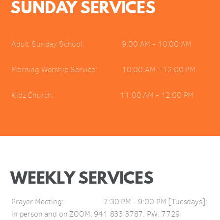
SUNDAY SERVICES
Adult Sunday School: 9:00 AM - 10:00 AM
Morning Worship Service: 10:00 AM - 12:00 PM
Kidz Church: 11:00 AM - 12:00 PM
WEEKLY SERVICES
Prayer Meeting: 7:30 PM - 9:00 PM [Tuesdays];
in person and on ZOOM: 941 833 3787, PW: 7729