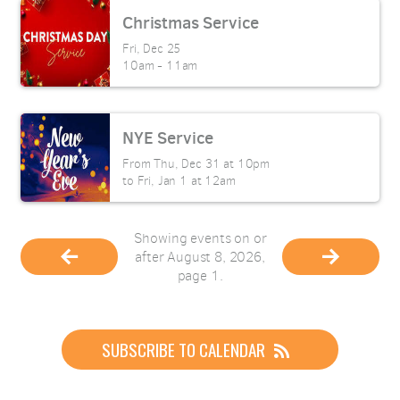
Christmas Service
Fri, Dec 25

10am - 11am
NYE Service
From Thu, Dec 31 at 10pm

to Fri, Jan 1 at 12am
Showing events on or
after August 8, 2026,
page 1.
SUBSCRIBE TO CALENDAR