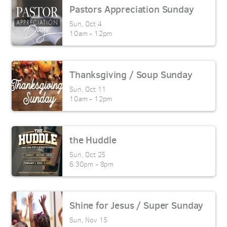
Pastors Appreciation Sunday
Sun, Oct 4

10am - 12pm
Thanksgiving / Soup Sunday
Sun, Oct 11

10am - 12pm
the Huddle
Sun, Oct 25

6:30pm - 8pm
Shine for Jesus / Super Sunday
Sun, Nov 15
