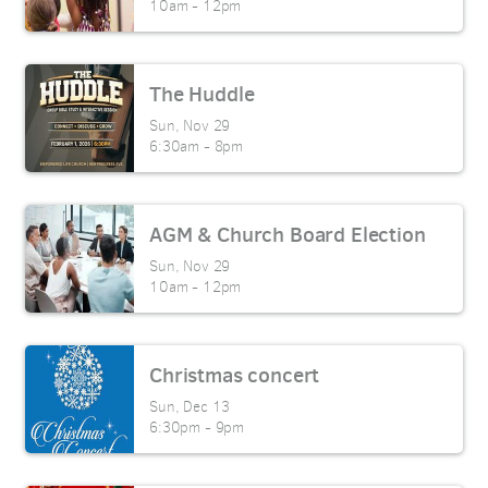
10am - 12pm
The Huddle
Sun, Nov 29

6:30am - 8pm
AGM & Church Board Election
Sun, Nov 29

10am - 12pm
Christmas concert
Sun, Dec 13

6:30pm - 9pm